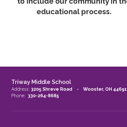
to include our community in th
educational process.
Triway Middle School
Address:
3205 Shreve Road
Wooster, OH 44691
Phone:
330-264-8685