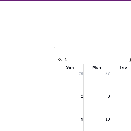
Upcoming Events