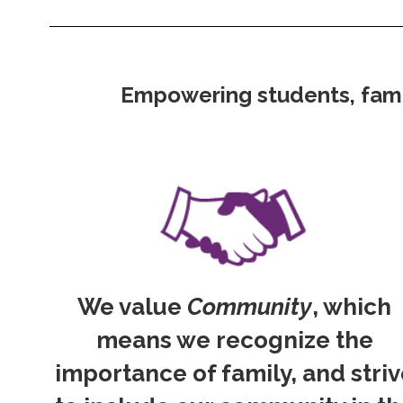
Empowering students, famili
We value
Community
, which
means we recognize the
importance of family, and stri