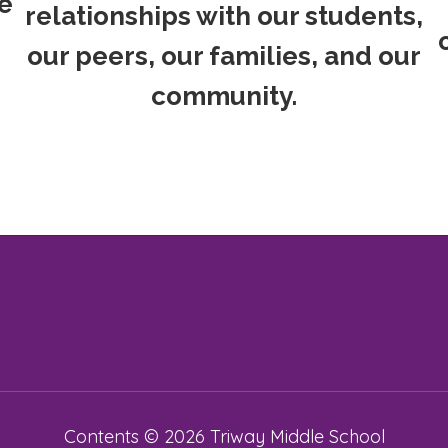
e
relationships with our students,
our peers, our families, and our
community.
Contents © 2026 Triway Middle School