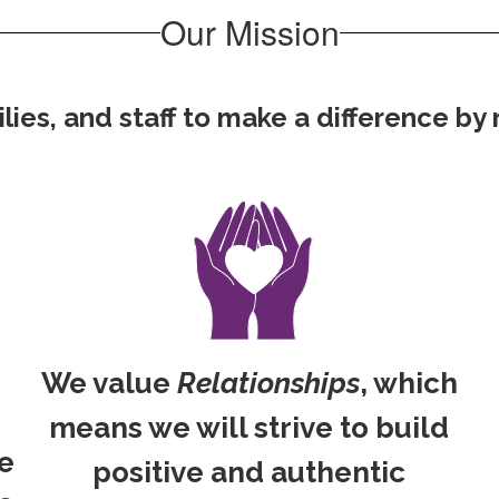
Our Mission
es, and staff to make a difference by re
We value
Relationships
, which
means we will strive to build
ve
positive and authentic