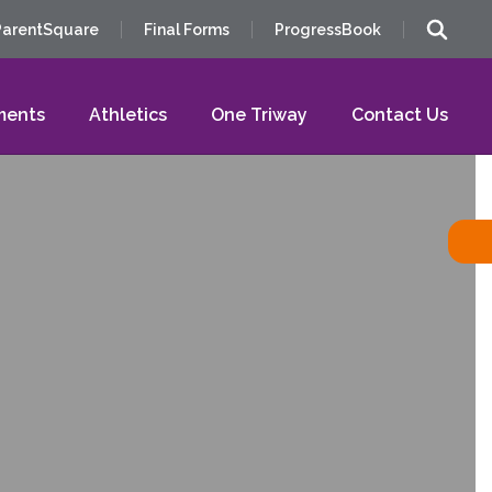
ParentSquare
Final Forms
ProgressBook
ments
Athletics
One Triway
Contact Us