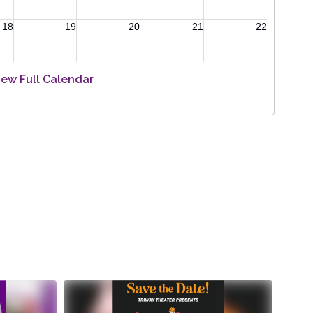
iew Full Calendar