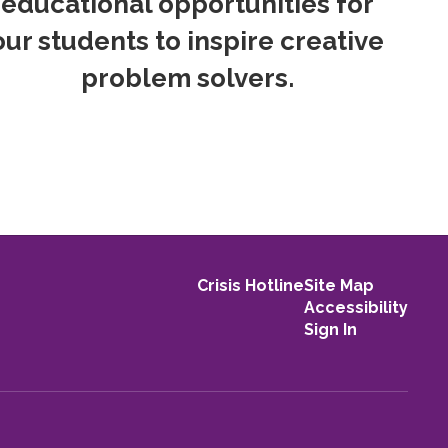
educational opportunities for
our students to inspire creative
problem solvers.
Crisis Hotline
Site Map
Accessibility
Sign In