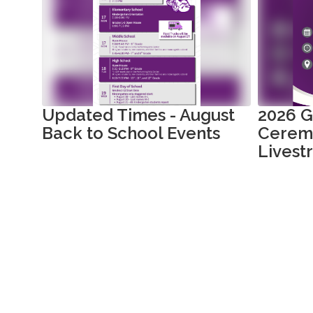
slides.
Use
the
next
and
previous
buttons
to
Updated Times - August
2026 G
navigate.
Back to School Events
Cerem
Livest