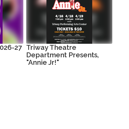
2026-27
Triway Theatre
Kind
Department Presents,
202
"Annie Jr!"