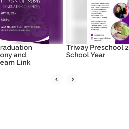
raduation
Triway Preschool 
ony and
School Year
ream Link