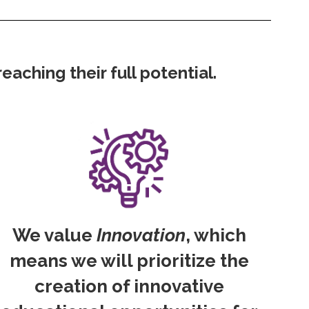
aching their full potential.
We value
Innovation
, which
means we will prioritize the
creation of innovative