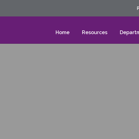
Home
Resources
Depart