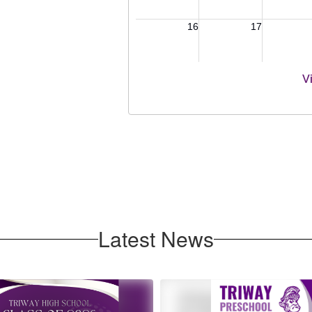
V
Latest News