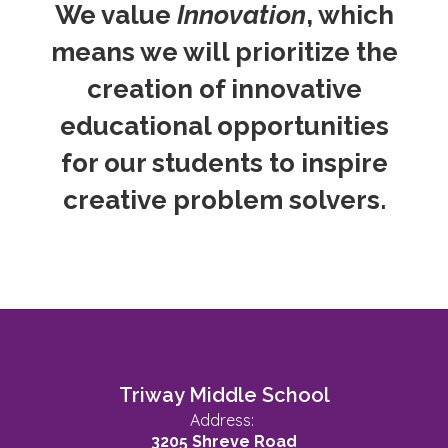
We value
Innovation
, which
means we will prioritize the
creation of innovative
educational opportunities
for our students to inspire
creative problem solvers.
Triway Middle School
Address:
3205 Shreve Road