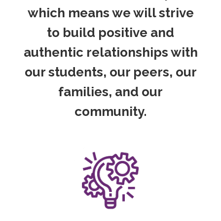
which means we will strive
to build positive and
authentic relationships with
our students, our peers, our
families, and our
community.