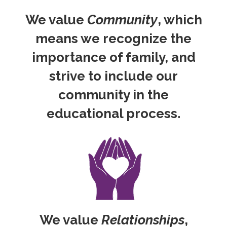
We value
Community
, which
means we recognize the
importance of family, and
strive to include our
community in the
educational process.
We value
Relationships
,