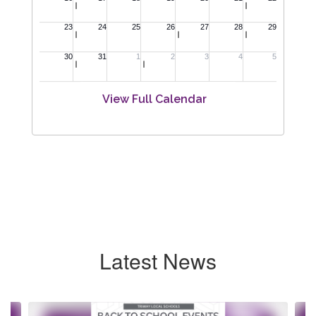
View Full Calendar
Latest News
Contains