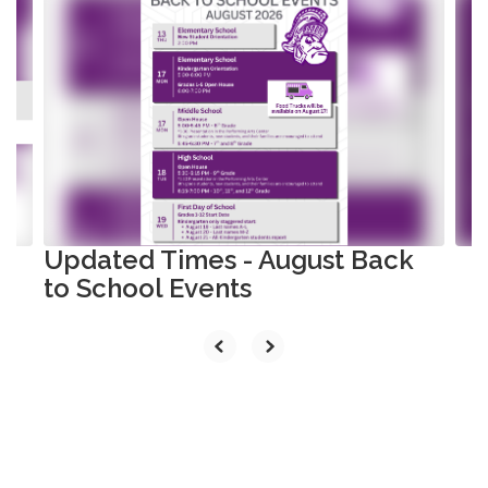
8
slides.
Use
the
next
and
previous
buttons
to
navigate.
Updated Times - August Back
to School Events