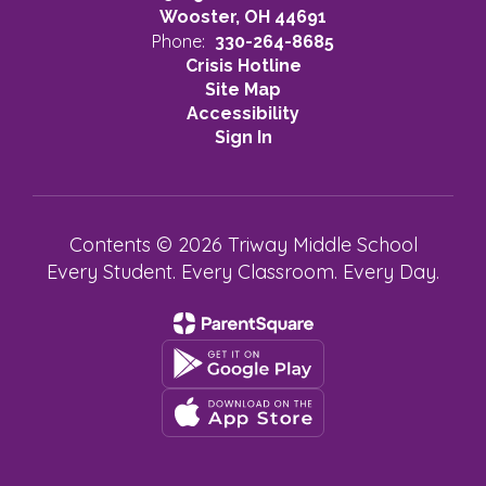
Wooster, OH 44691
Phone:
330-264-8685
Crisis Hotline
Site Map
Accessibility
Sign In
Contents © 2026 Triway Middle School
Every Student. Every Classroom. Every Day.