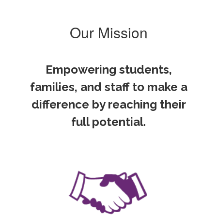
Our Mission
Empowering students,
families, and staff to make a
difference by reaching their
full potential.