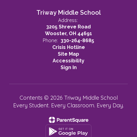
Triway Middle School
Address:
3205 Shreve Road
Wooster, OH 44691
Phone:
330-264-8685
Crisis Hotline
Site Map
Accessibility
Sign In
Contents © 2026 Triway Middle School
Every Student. Every Classroom. Every Day.