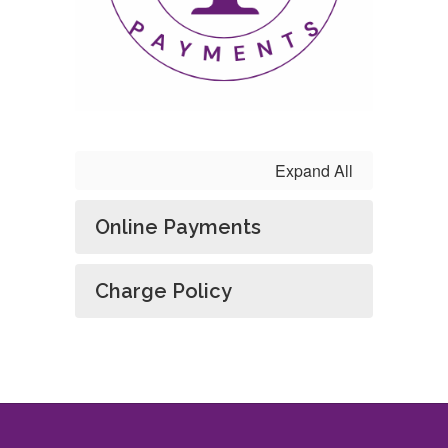
Expand All
Online Payments
Charge Policy