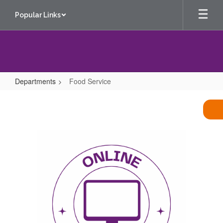
Skip
Popular Links
to
main
content
Departments
Food Service
Food
Service