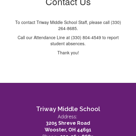
Contact Us
To contact Triway Middle School Staff, please call (330)
264-8685.
Call our Attendance Line at (330) 804-4549 to report
student absences.
Thank you!
Triway Middle School
Address:
3205 Shreve Road
Wooster, OH 44691