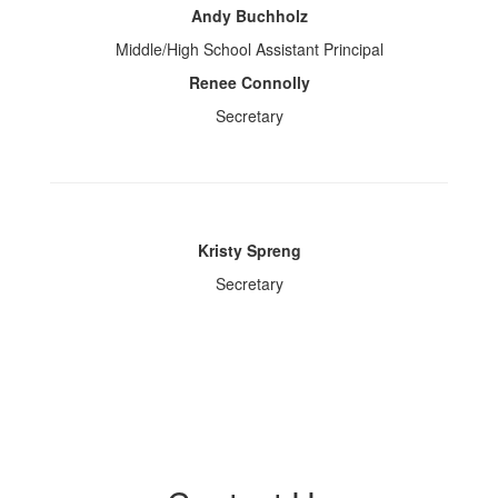
Andy Buchholz
Middle/High School Assistant Principal
Renee Connolly
Secretary
Kristy Spreng
Secretary