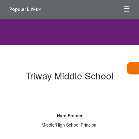
Skip
Popular Links
to
main
content
Contact
Us
Triway Middle School
Nate Steiner
Middle/High School Principal