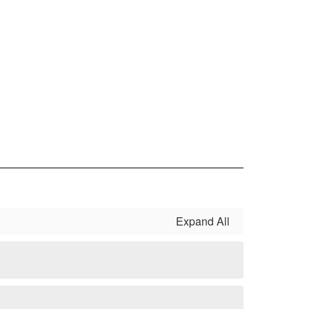
Expand All