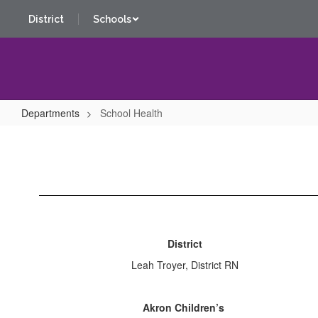
Skip
District
Schools
to
main
content
Departments
School Health
School
Health
District
Leah Troyer, District RN
Akron Children’s