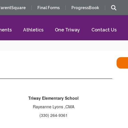
ParentSquare
Final Forms
ProgressBook
ments
Athletics
One Triway
Contact Us
Triway Elementary School
Rayeanne Lyons ,CMA
(330) 264-9361