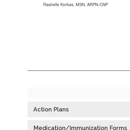
Rashelle Korbas, MSN, ARPN-CNP
Action Plans
Medication/Immunization Forms