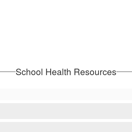
School Health Resources