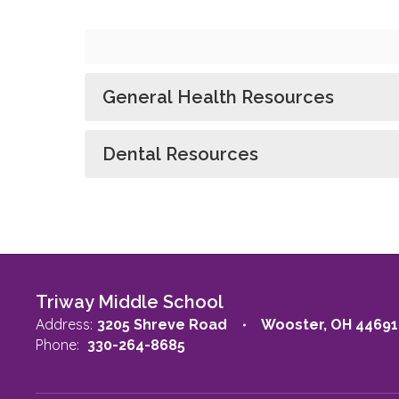
General Health Resources
Dental Resources
Triway Middle School
Address:
3205 Shreve Road
Wooster, OH 44691
Phone:
330-264-8685