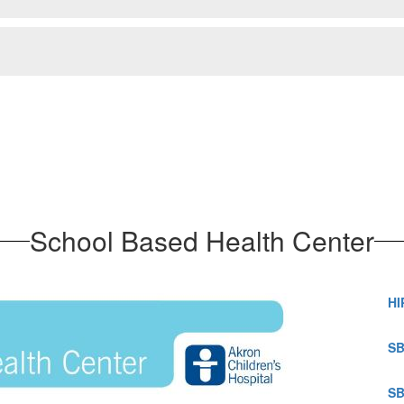
School Based Health Center
HI
SB
SB