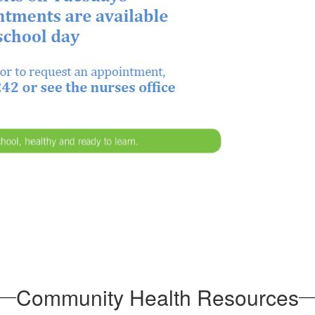
Community Health Resources