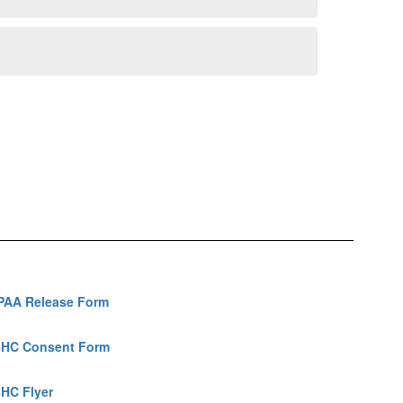
PAA Release Form
HC Consent Form
HC Flyer