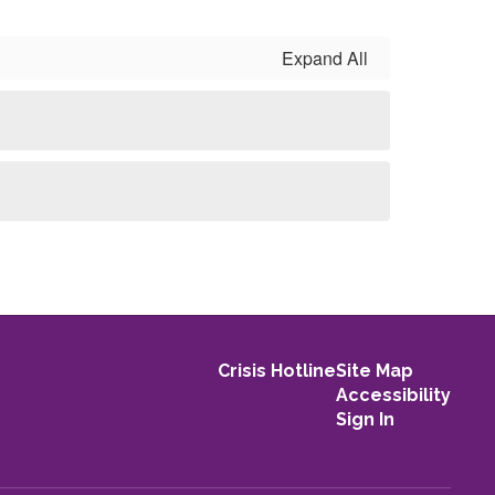
Expand All
Crisis Hotline
Site Map
Accessibility
Sign In