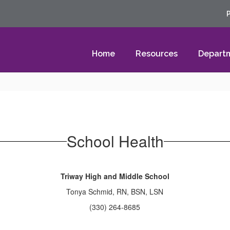
Home
Resources
Depart
School Health
Triway High and Middle School
Tonya Schmid, RN, BSN, LSN
(330) 264-8685