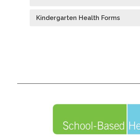
Kindergarten Health Forms