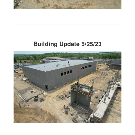
Building Update 5/25/23