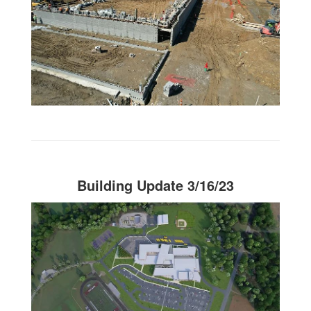
Building Update 3/16/23