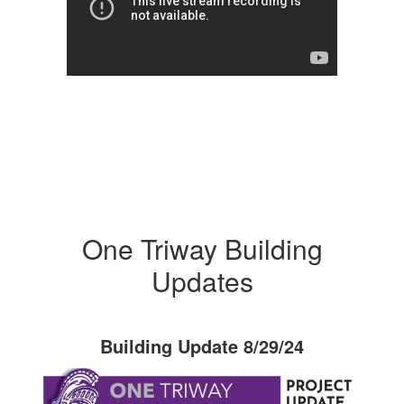
One Triway Building
Updates
Building Update 8/29/24