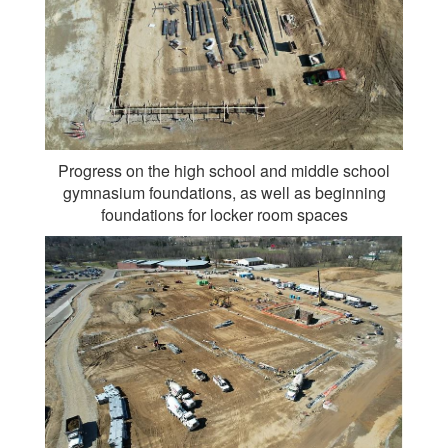
Progress on the high school and middle school
gymnasium foundations, as well as beginning
foundations for locker room spaces