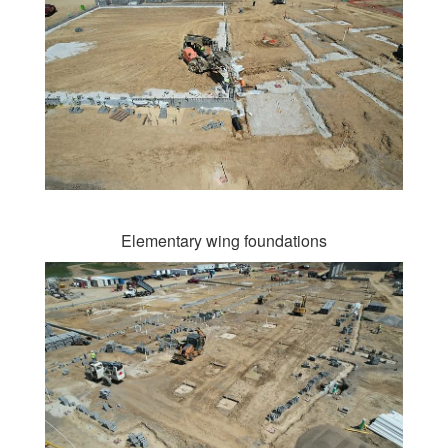
Elementary wing foundations