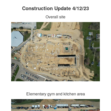
Construction Update 4/12/23
Overall site
Elementary gym and kitchen area