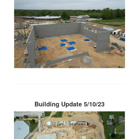
Building Update 5/10/23