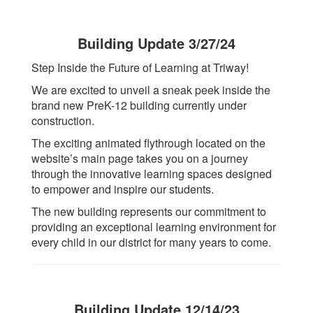
Building Update 3/27/24
Step Inside the Future of Learning at Triway!
We are excited to unveil a sneak peek inside the
brand new PreK-12 building currently under
construction.
The exciting animated flythrough located on the
website’s main page takes you on a journey
through the innovative learning spaces designed
to empower and inspire our students.
The new building represents our commitment to
providing an exceptional learning environment for
every child in our district for many years to come.
Building Update 12/14/23