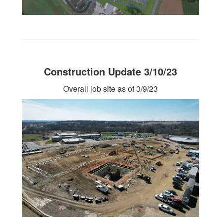
Construction Update 3/10/23
Overall job site as of 3/9/23