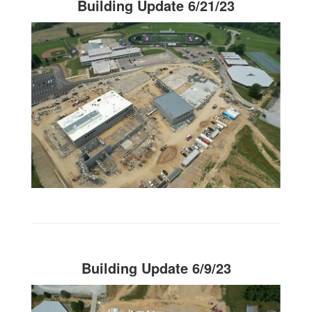
Building Update 6/21/23
Building Update 6/9/23