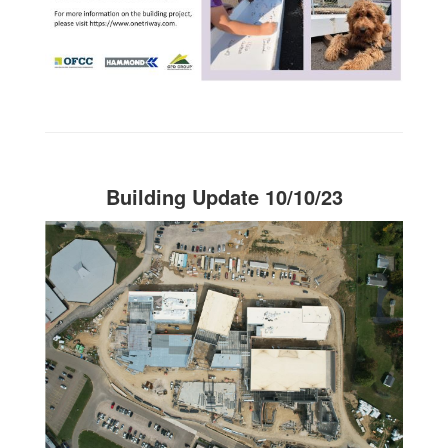
Building Update 10/10/23