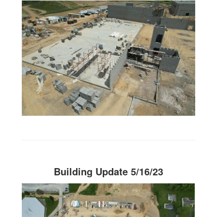
Building Update 5/16/23