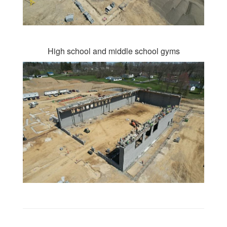
High school and middle school gyms