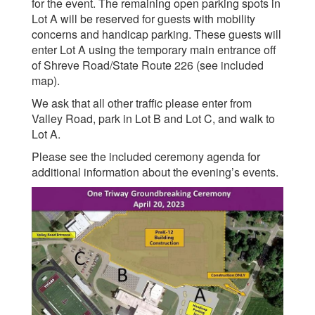
for the event. The remaining open parking spots in
Lot A will be reserved for guests with mobility
concerns and handicap parking. These guests will
enter Lot A using the temporary main entrance off
of Shreve Road/State Route 226 (see included
map).
We ask that all other traffic please enter from
Valley Road, park in Lot B and Lot C, and walk to
Lot A.
Please see the included ceremony agenda for
additional information about the evening’s events.