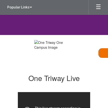
Skip
Popular Links
to
main
content
One
Triway
One Triway Live