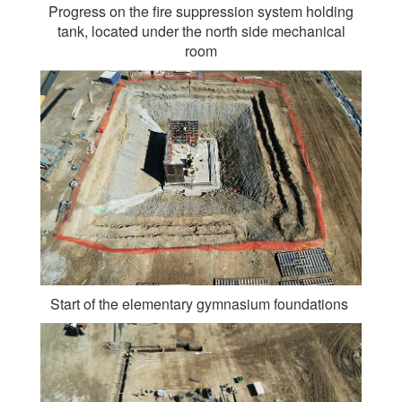
Progress on the fire suppression system holding
tank, located under the north side mechanical
room
Start of the elementary gymnasium foundations