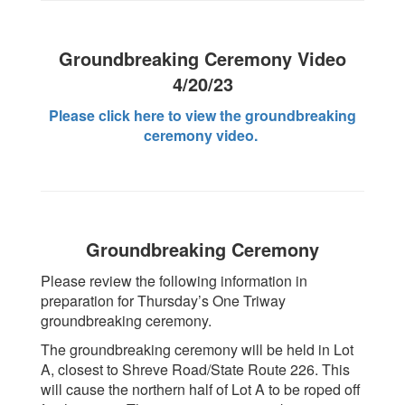
Groundbreaking Ceremony Video
4/20/23
Please click here to view the groundbreaking
ceremony video.
Groundbreaking Ceremony
Please review the following information in
preparation for Thursday’s One Triway
groundbreaking ceremony.
The groundbreaking ceremony will be held in Lot
A, closest to Shreve Road/State Route 226. This
will cause the northern half of Lot A to be roped off