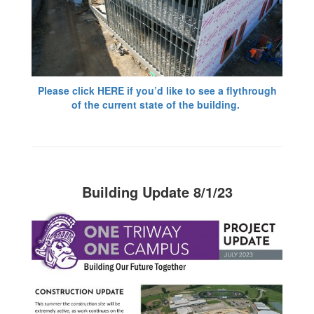
Please click HERE if you’d like to see a flythrough
of the current state of the building.
Building Update 8/1/23