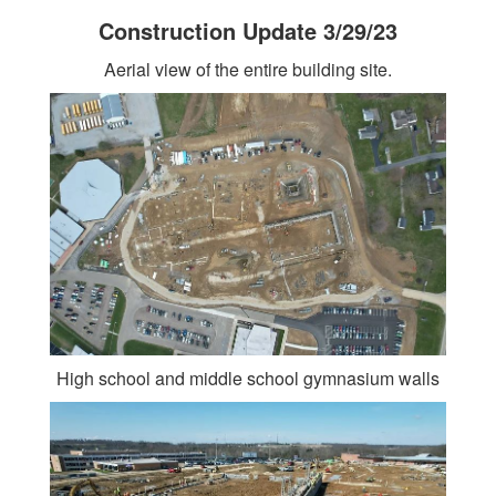
Construction Update 3/29/23
Aerial view of the entire building site.
High school and middle school gymnasium walls